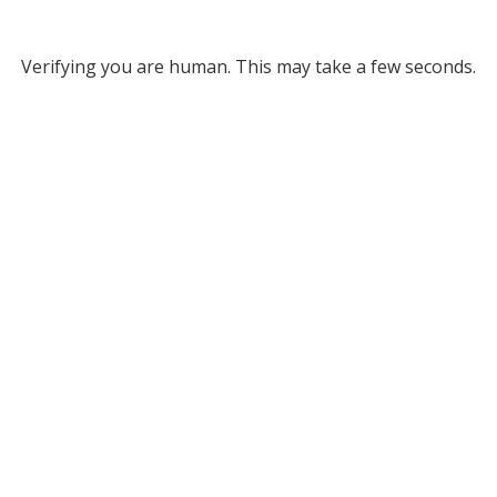
Verifying you are human. This may take a few seconds.