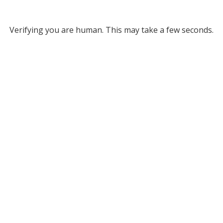
Verifying you are human. This may take a few seconds.