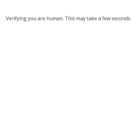
Verifying you are human. This may take a few seconds.