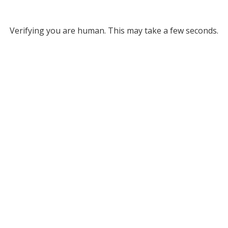
Verifying you are human. This may take a few seconds.