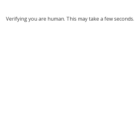
Verifying you are human. This may take a few seconds.