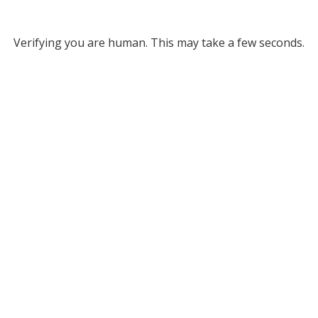
Verifying you are human. This may take a few seconds.