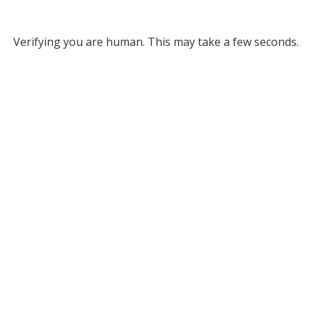
Verifying you are human. This may take a few seconds.