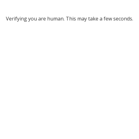
Verifying you are human. This may take a few seconds.