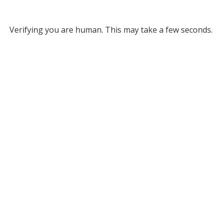
Verifying you are human. This may take a few seconds.