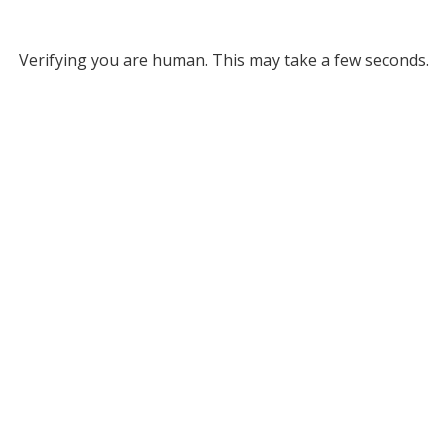
Verifying you are human. This may take a few seconds.