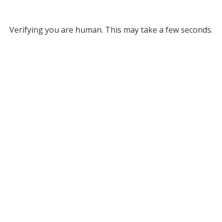
Verifying you are human. This may take a few seconds.