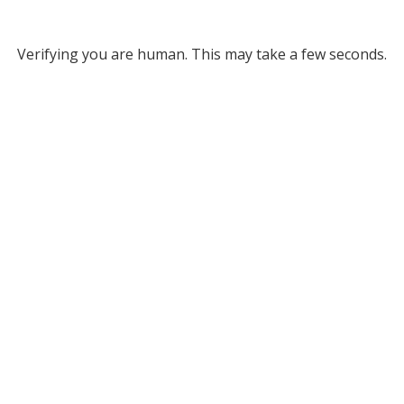
Verifying you are human. This may take a few seconds.