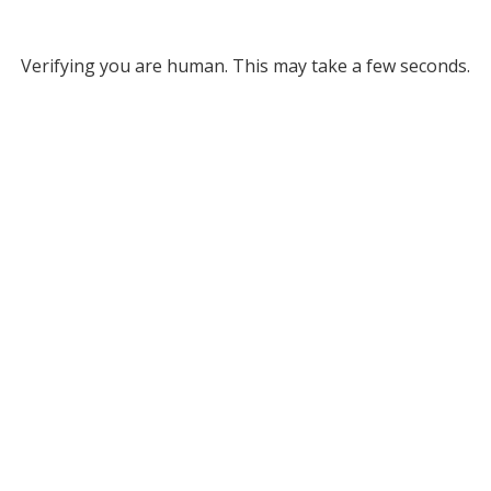
Verifying you are human. This may take a few seconds.