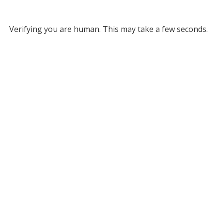
Verifying you are human. This may take a few seconds.