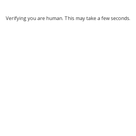
Verifying you are human. This may take a few seconds.