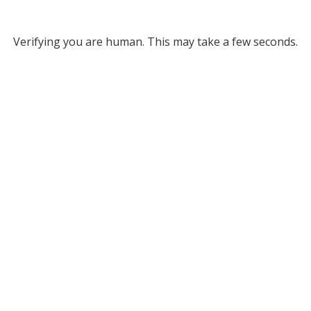
Verifying you are human. This may take a few seconds.