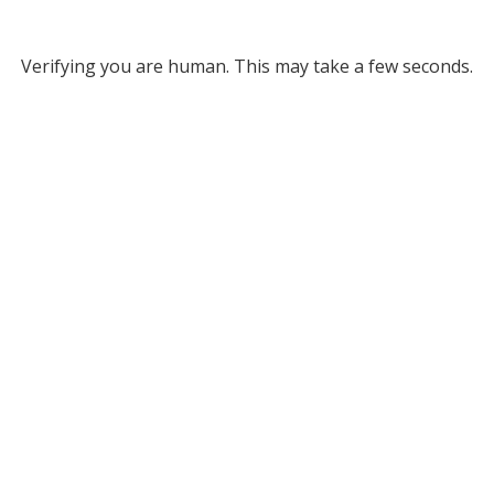
Verifying you are human. This may take a few seconds.