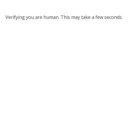
Verifying you are human. This may take a few seconds.