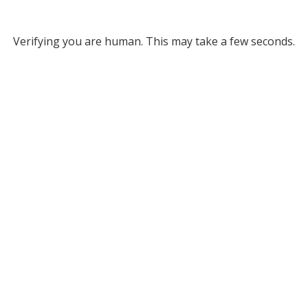
Verifying you are human. This may take a few seconds.