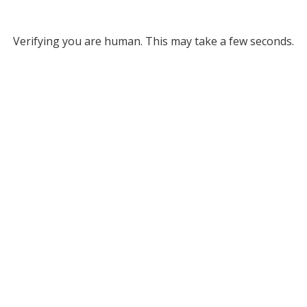
Verifying you are human. This may take a few seconds.