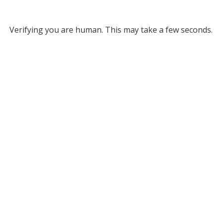
Verifying you are human. This may take a few seconds.