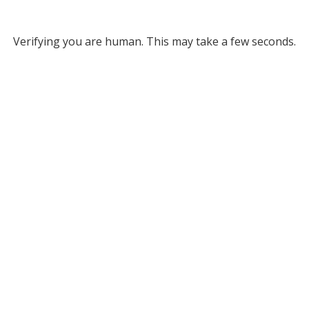
Verifying you are human. This may take a few seconds.