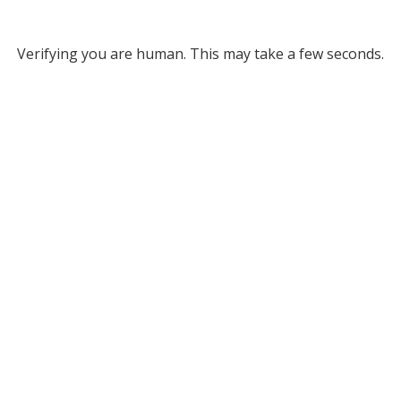
Verifying you are human. This may take a few seconds.