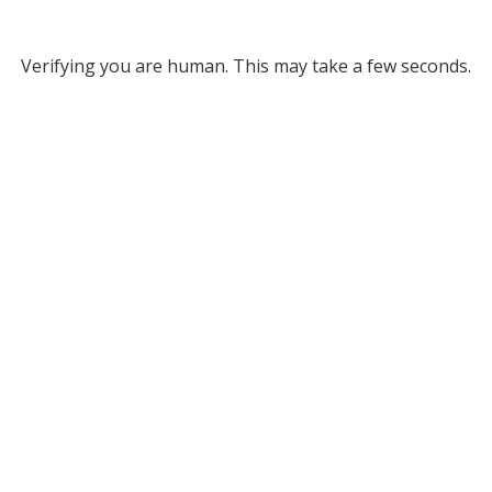
Verifying you are human. This may take a few seconds.