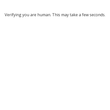
Verifying you are human. This may take a few seconds.