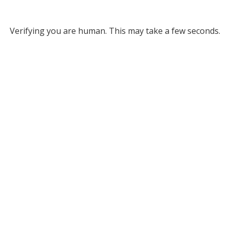
Verifying you are human. This may take a few seconds.