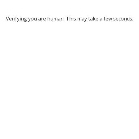
Verifying you are human. This may take a few seconds.