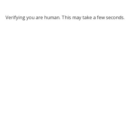
Verifying you are human. This may take a few seconds.