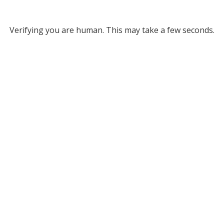
Verifying you are human. This may take a few seconds.