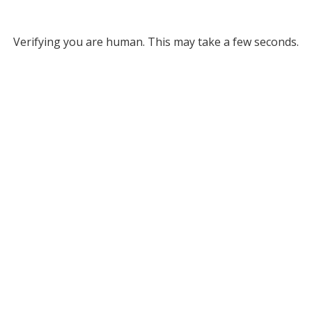
Verifying you are human. This may take a few seconds.