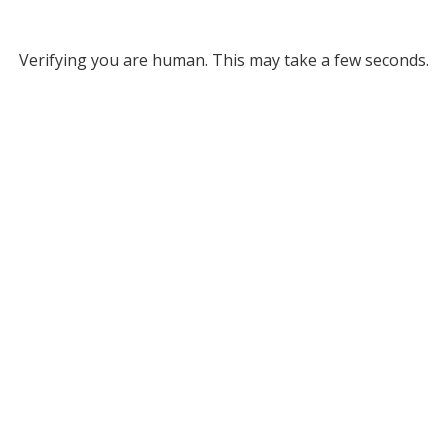
Verifying you are human. This may take a few seconds.