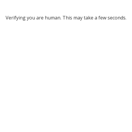
Verifying you are human. This may take a few seconds.