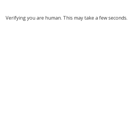
Verifying you are human. This may take a few seconds.