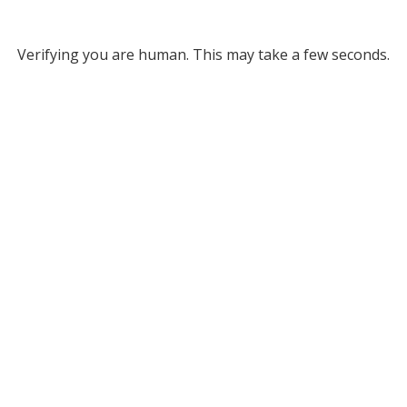
Verifying you are human. This may take a few seconds.