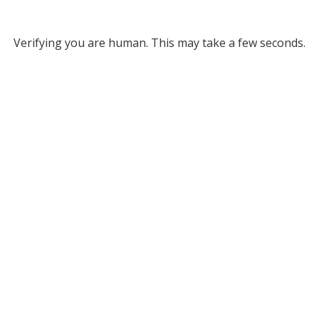
Verifying you are human. This may take a few seconds.