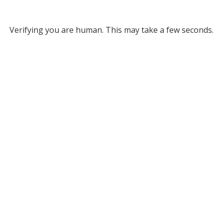
Verifying you are human. This may take a few seconds.