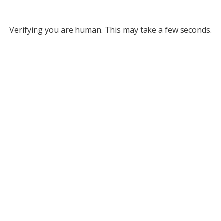
Verifying you are human. This may take a few seconds.