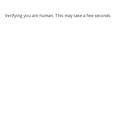
Verifying you are human. This may take a few seconds.