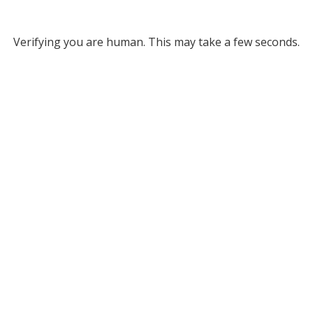
Verifying you are human. This may take a few seconds.