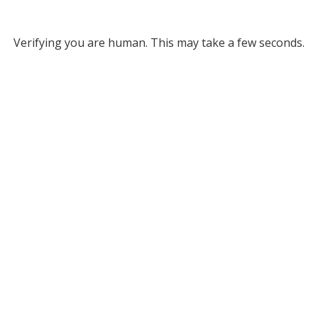
Verifying you are human. This may take a few seconds.