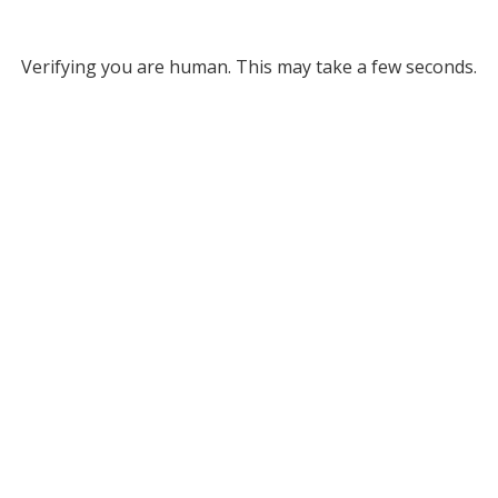
Verifying you are human. This may take a few seconds.