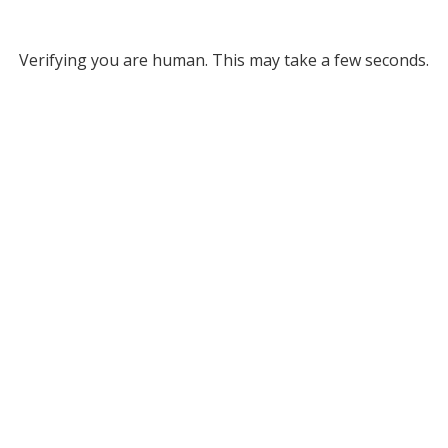
Verifying you are human. This may take a few seconds.