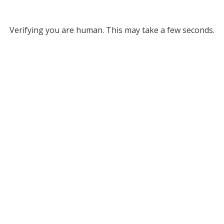
Verifying you are human. This may take a few seconds.