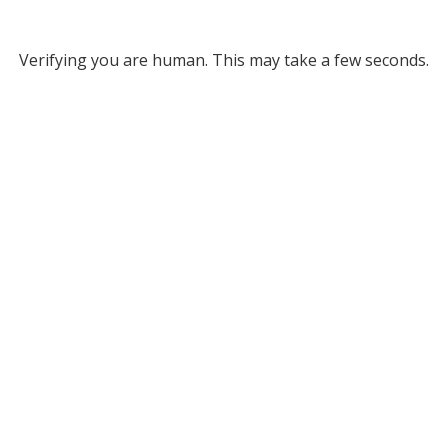
Verifying you are human. This may take a few seconds.