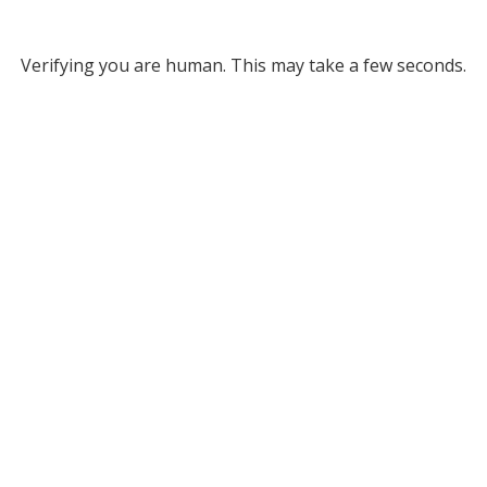
Verifying you are human. This may take a few seconds.