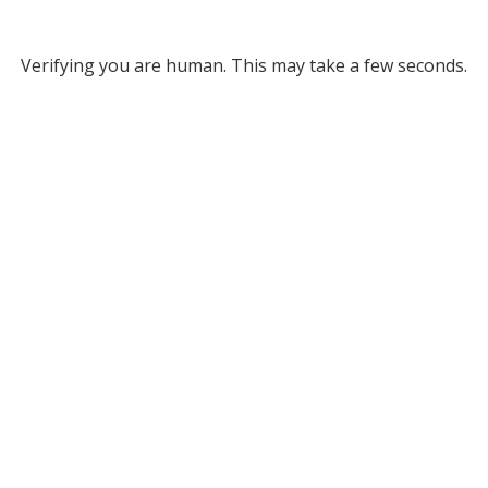
Verifying you are human. This may take a few seconds.