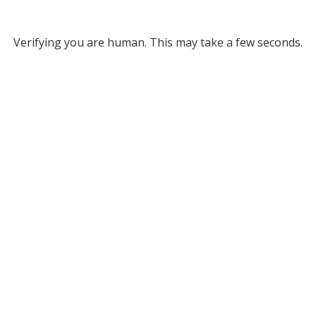
Verifying you are human. This may take a few seconds.