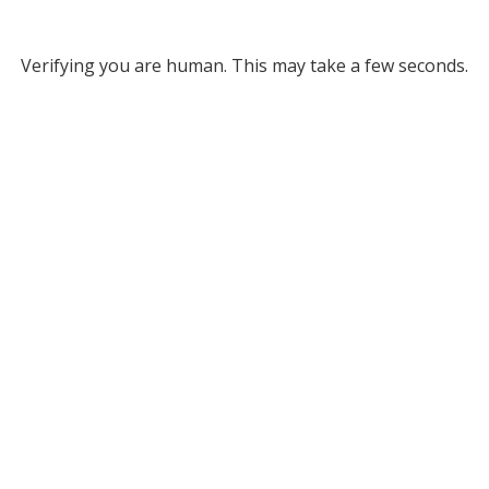
Verifying you are human. This may take a few seconds.