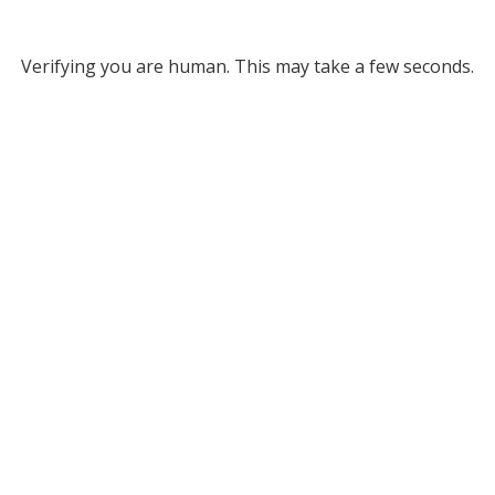
Verifying you are human. This may take a few seconds.