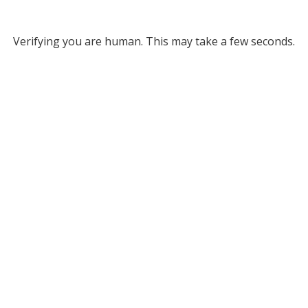
Verifying you are human. This may take a few seconds.